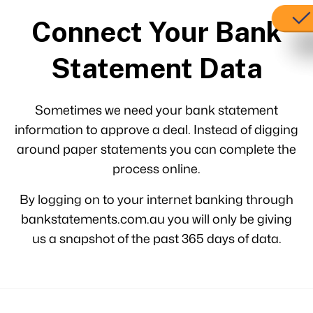
Connect Your Bank
Statement Data
Sometimes we need your bank statement
information to approve a deal. Instead of digging
around paper statements you can complete the
process online.
By logging on to your internet banking through
bankstatements.com.au you will only be giving
us a snapshot of the past 365 days of data.