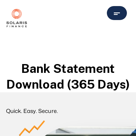
Bank Statement
Download (365 Days)
Quick. Easy. Secure.