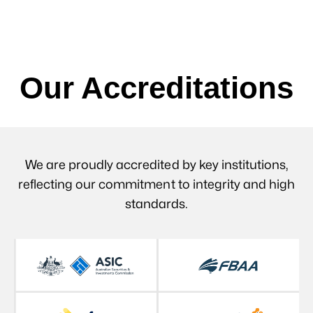
Our Accreditations
We are proudly accredited by key institutions,
reflecting our commitment to integrity and high
standards.