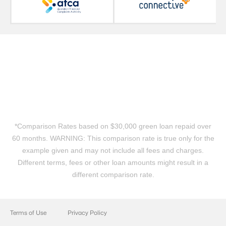
*Comparison Rates based on $30,000 green loan repaid over
60 months. WARNING: This comparison rate is true only for the
example given and may not include all fees and charges.
Different terms, fees or other loan amounts might result in a
different comparison rate.
Terms of Use
Privacy Policy