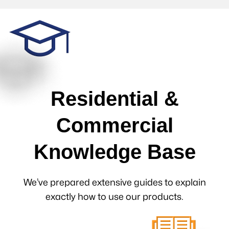
Residential &
Commercial
Knowledge Base
We’ve prepared extensive guides to explain
exactly how to use our products.