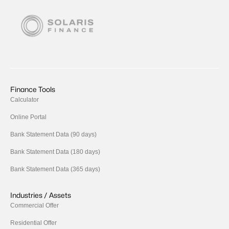
Finance Tools
Calculator
Online Portal
Bank Statement Data (90 days)
Bank Statement Data (180 days)
Bank Statement Data (365 days)
Industries / Assets
Commercial Offer
Residential Offer