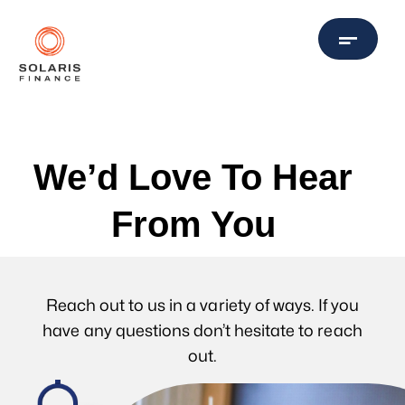
We’d Love To Hear
From You
Reach out to us in a variety of ways. If you
have any questions don’t hesitate to reach
out.