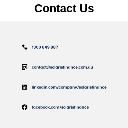
Contact Us
1300 849 887
contact@solarisfinance.com.au
linkedin.com/company/solarisfinance
facebook.com/solarisfinance