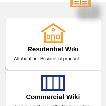
Residential Wiki
All about our Residential product
Commercial Wiki