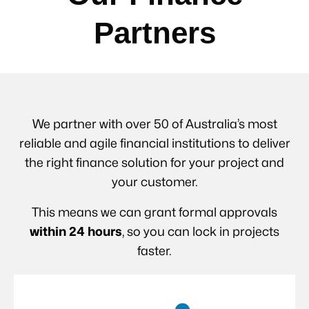
Partners
We partner with over 50 of Australia’s most
reliable and agile financial institutions to deliver
the right finance solution for your project and
your customer.
This means we can grant formal approvals
within 24 hours
, so you can lock in projects
faster.