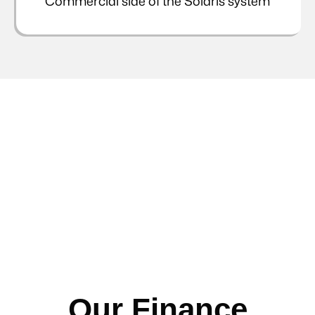
Commercial side of the Solaris system
Our Finance