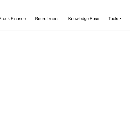
Stock Finance
Recruitment
Knowledge Base
Tools