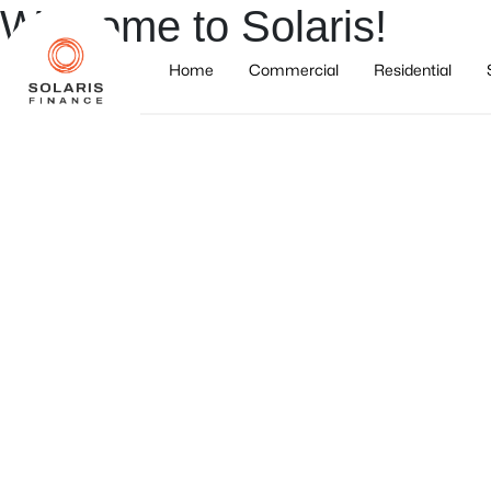
Welcome to Solaris!
Home
Commercial
Residential