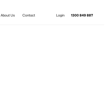
About Us
Contact
Login
1300 849 887